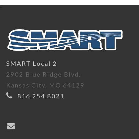
-
SMART Local 2
2902 Blue Ridge Blvd.
Kansas City, MO 64129
816.254.8021