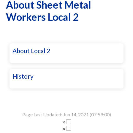
About Sheet Metal
Workers Local 2
About Local 2
History
Page Last Updated: Jun 14, 2021 (07:59:00)
×
×