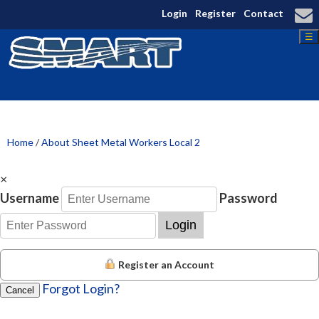
Login
Register
Contact
☰
Home
/
About Sheet Metal Workers Local 2
×
Username
Password
Login
Register an Account
Forgot Login?
Cancel