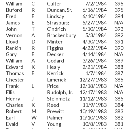
William
C
Culter
7/2/1984
396
Buford
R
Duncan, Sr.
6/16/1984
395
Fred
E
Lindsay
6/10/1984
394
James
E
Strasburg
5/27/1984
N/A
John
T
Cindrich
5/10/1984
393
Vernon
A
Brackenbury
5/3/1984
392
Lloyd
D
Minter
4/30/1984
391
Rankin
R
Figgins
4/22/1984
390
Gary
E
Decker
4/14/1984
N/A
William
A
Godard
3/26/1984
389
Edward
K
Healy
2/21/1984
388
Thomas
E
Kerrick
1/7/1984
387
Chester
Limerick
12/27/1983
386
Frank
L
Price
12/18/1983
N/A
Ellis
Rudolph, Jr.
12/17/1983
N/A
Henry
J
Steinmetz
11/12/1983
385
Charles
K
Reed
11/9/1983
384
Robert
M
Prewitt
10/19/1983
383
Earl
W
Palmer
10/10/1983
382
Evald
V
Young
10/8/1983
381