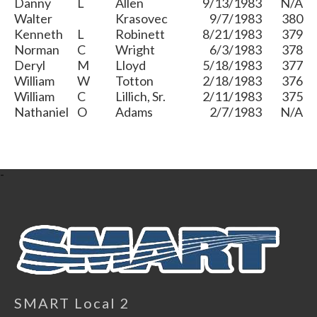
Danny
L
Allen
9/13/1983
N/A
Walter
Krasovec
9/7/1983
380
Kenneth
L
Robinett
8/21/1983
379
Norman
C
Wright
6/3/1983
378
Deryl
M
Lloyd
5/18/1983
377
William
W
Totton
2/18/1983
376
William
C
Lillich, Sr.
2/11/1983
375
Nathaniel
O
Adams
2/7/1983
N/A
-
SMART Local 2