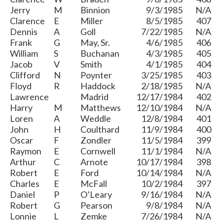
Jerry
M
Binnion
9/3/1985
N/A
Clarence
E
Miller
8/5/1985
407
Dennis
A
Goll
7/22/1985
N/A
Frank
G
May, Sr.
4/6/1985
406
William
S
Buchanan
4/3/1985
405
Jacob
V
Smith
4/1/1985
404
Clifford
N
Poynter
3/25/1985
403
Floyd
R
Haddock
2/18/1985
N/A
Lawrence
Madrid
12/17/1984
402
Harry
M
Matthews
12/10/1984
N/A
Loren
A
Weddle
12/8/1984
401
John
H
Coulthard
11/9/1984
400
Oscar
F
Zondler
11/5/1984
399
Raymon
E
Cornwell
11/1/1984
N/A
Arthur
C
Arnote
10/17/1984
398
Robert
E
Ford
10/14/1984
N/A
Charles
E
McFall
10/2/1984
397
Daniel
P
O’Leary
9/16/1984
N/A
Robert
G
Pearson
9/8/1984
N/A
Lonnie
L
Zemke
7/26/1984
N/A