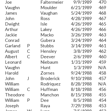
Joe
Faltermeier
9/9/1989
470
Vaughn
Moulder
6/21/1989
469
James
Vaughan
5/24/1989
468
John
Ross
4/28/1989
467
Dwight
Isle
4/26/1989
465
Arthur
Lakey
4/26/1989
466
Jackie
Macko
3/26/1989
463
Conrad
Gubera
3/24/1989
464
Garland
P
Stubbs
3/14/1989
461
August
C
Hensley
3/8/1989
462
Albert
C
Deever
2/6/1989
460
Leonard
Niebaum
1/31/1989
459
Vaughn
Hunt
1/3/1989
N/A
Harold
Zornes
9/24/1988
458
John
J
Broderick
9/10/1988
457
William
Rodriquez
8/28/1988
N/A
William
C
Huffman
8/18/1988
456
Theodore
Manchon
8/15/1988
455
William
P
Dee
8/5/1988
454
Joseph
Raya
7/29/1988
453