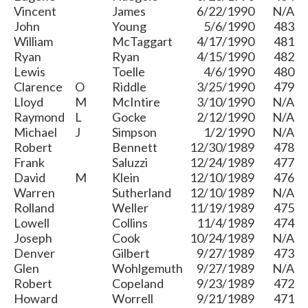
Vincent
James
6/22/1990
N/A
John
Young
5/6/1990
483
William
McTaggart
4/17/1990
481
Ryan
Ryan
4/15/1990
482
Lewis
Toelle
4/6/1990
480
Clarence
O
Riddle
3/25/1990
479
Lloyd
M
McIntire
3/10/1990
N/A
Raymond
L
Gocke
2/12/1990
N/A
Michael
J
Simpson
1/2/1990
N/A
Robert
Bennett
12/30/1989
478
Frank
Saluzzi
12/24/1989
477
David
M
Klein
12/10/1989
476
Warren
Sutherland
12/10/1989
N/A
Rolland
Weller
11/19/1989
475
Lowell
Collins
11/4/1989
474
Joseph
Cook
10/24/1989
N/A
Denver
Gilbert
9/27/1989
473
Glen
Wohlgemuth
9/27/1989
N/A
Robert
Copeland
9/23/1989
472
Howard
Worrell
9/21/1989
471