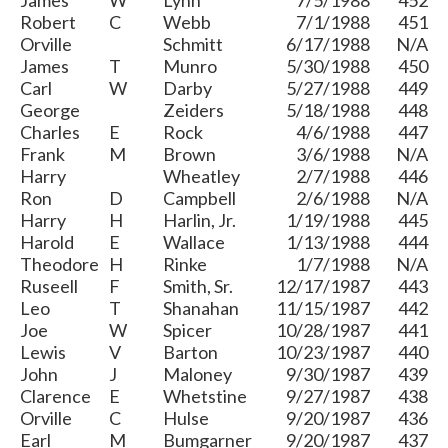
James
W
Lynn
7/5/1988
452
Robert
C
Webb
7/1/1988
451
Orville
Schmitt
6/17/1988
N/A
James
T
Munro
5/30/1988
450
Carl
W
Darby
5/27/1988
449
George
Zeiders
5/18/1988
448
Charles
E
Rock
4/6/1988
447
Frank
M
Brown
3/6/1988
N/A
Harry
Wheatley
2/7/1988
446
Ron
D
Campbell
2/6/1988
N/A
Harry
H
Harlin, Jr.
1/19/1988
445
Harold
E
Wallace
1/13/1988
444
Theodore
H
Rinke
1/7/1988
N/A
Ruseell
F
Smith, Sr.
12/17/1987
443
Leo
T
Shanahan
11/15/1987
442
Joe
W
Spicer
10/28/1987
441
Lewis
V
Barton
10/23/1987
440
John
J
Maloney
9/30/1987
439
Clarence
E
Whetstine
9/27/1987
438
Orville
C
Hulse
9/20/1987
436
Earl
M
Bumgarner
9/20/1987
437