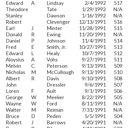
Edward
A
Lindsay
2/4/1992
517
Theodore
Tate
1/29/1992
N/A
Stanley
Dawson
1/16/1992
N/A
Robert
Clevenger
12/13/1991
516
Earl
J
Minter
11/28/1991
515
Donald
R
Ewing
11/20/1991
N/A
Daniel
P
Johnson
11/4/1991
514
Fred
E
Smith, Jr.
10/27/1991
513
Edward
L
Healy
10/7/1991
512
Aloysius
A
Vohs
9/27/1991
511
Melvin
C
Peterson
9/13/1991
509
Nicholas
M
McCullough
9/13/1991
510
Albert
R
Davis
9/10/1991
508
John
Dressler
9/6/1991
507
Loren
F
Ault
9/1/1991
506
George
W
Meeker
8/22/1991
505
Wayne
W
Ford
8/11/1991
N/A
Walter
M
Reiman
7/31/1991
N/A
Bruce
D
Peden
5/5/1991
504
Robert
J
Barrows
4/20/1991
N/A