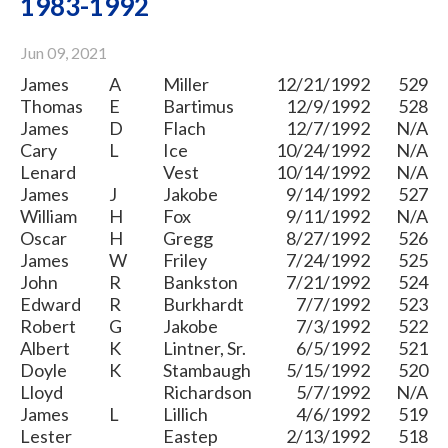
1983-1992
Jun 09, 2021
James
A
Miller
12/21/1992
529
Thomas
E
Bartimus
12/9/1992
528
James
D
Flach
12/7/1992
N/A
Cary
L
Ice
10/24/1992
N/A
Lenard
Vest
10/14/1992
N/A
James
J
Jakobe
9/14/1992
527
William
H
Fox
9/11/1992
N/A
Oscar
H
Gregg
8/27/1992
526
James
W
Friley
7/24/1992
525
John
R
Bankston
7/21/1992
524
Edward
R
Burkhardt
7/7/1992
523
Robert
G
Jakobe
7/3/1992
522
Albert
K
Lintner, Sr.
6/5/1992
521
Doyle
K
Stambaugh
5/15/1992
520
Lloyd
Richardson
5/7/1992
N/A
James
L
Lillich
4/6/1992
519
Lester
Eastep
2/13/1992
518