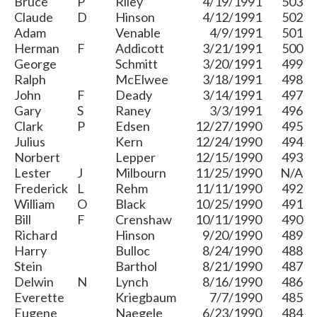
Bruce
P
Riley
4/19/1991
503
Claude
D
Hinson
4/12/1991
502
Adam
Venable
4/9/1991
501
Herman
F
Addicott
3/21/1991
500
George
Schmitt
3/20/1991
499
Ralph
McElwee
3/18/1991
498
John
F
Deady
3/14/1991
497
Gary
S
Raney
3/3/1991
496
Clark
P
Edsen
12/27/1990
495
Julius
Kern
12/24/1990
494
Norbert
Lepper
12/15/1990
493
Lester
J
Milbourn
11/25/1990
N/A
Frederick
L
Rehm
11/11/1990
492
William
O
Black
10/25/1990
491
Bill
F
Crenshaw
10/11/1990
490
Richard
Hinson
9/20/1990
489
Harry
Bulloc
8/24/1990
488
Stein
Barthol
8/21/1990
487
Delwin
N
Lynch
8/16/1990
486
Everette
Kriegbaum
7/7/1990
485
Eugene
Naegele
6/23/1990
484