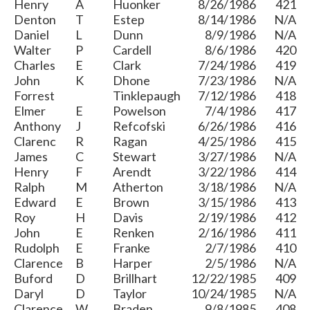
Henry
A
Huonker
8/26/1986
421
Denton
T
Estep
8/14/1986
N/A
Daniel
L
Dunn
8/9/1986
N/A
Walter
P
Cardell
8/6/1986
420
Charles
E
Clark
7/24/1986
419
John
K
Dhone
7/23/1986
N/A
Forrest
Tinklepaugh
7/12/1986
418
Elmer
E
Powelson
7/4/1986
417
Anthony
J
Refcofski
6/26/1986
416
Clarenc
R
Ragan
4/25/1986
415
James
C
Stewart
3/27/1986
N/A
Henry
F
Arendt
3/22/1986
414
Ralph
M
Atherton
3/18/1986
N/A
Edward
E
Brown
3/15/1986
413
Roy
H
Davis
2/19/1986
412
John
E
Renken
2/16/1986
411
Rudolph
E
Franke
2/7/1986
410
Clarence
B
Harper
2/5/1986
N/A
Buford
D
Brillhart
12/22/1985
409
Daryl
D
Taylor
10/24/1985
N/A
Clarence
W
Braden
9/8/1985
408