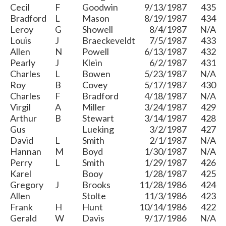
Cecil
F
Goodwin
9/13/1987
435
Bradford
L
Mason
8/19/1987
434
Leroy
G
Showell
8/4/1987
N/A
Louis
J
Braeckeveldt
7/5/1987
433
Allen
N
Powell
6/13/1987
432
Pearly
J
Klein
6/2/1987
431
Charles
L
Bowen
5/23/1987
N/A
Roy
B
Covey
5/17/1987
430
Charles
F
Bradford
4/18/1987
N/A
Virgil
A
Miller
3/24/1987
429
Arthur
B
Stewart
3/14/1987
428
Gus
Lueking
3/2/1987
427
David
L
Smith
2/1/1987
N/A
Hannan
M
Boyd
1/30/1987
N/A
Perry
L
Smith
1/29/1987
426
Karel
Booy
1/28/1987
425
Gregory
J
Brooks
11/28/1986
424
Allen
Stolte
11/3/1986
423
Frank
H
Hunt
10/14/1986
422
Gerald
W
Davis
9/17/1986
N/A