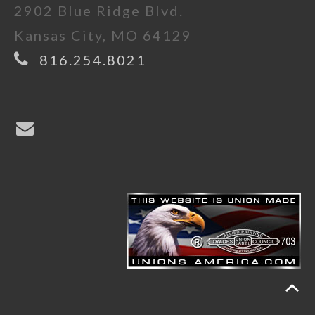
2902 Blue Ridge Blvd.
Kansas City, MO 64129
816.254.8021