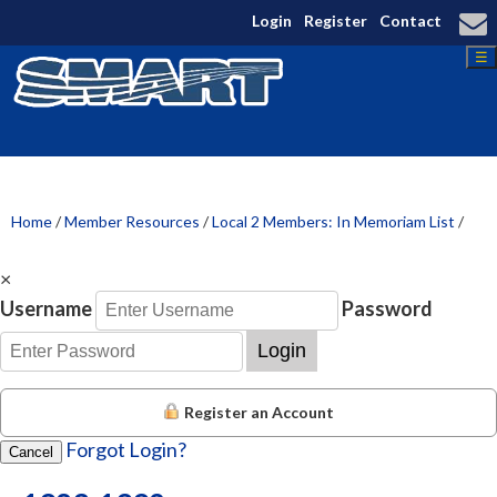
Login
Register
Contact
☰
Home
/
Member Resources
/
Local 2 Members: In Memoriam List
/
×
Username
Password
Login
Register an Account
Forgot Login?
Cancel