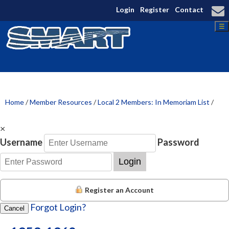
Login
Register
Contact
☰
Home
/
Member Resources
/
Local 2 Members: In Memoriam List
/
×
Username
Password
Login
Register an Account
Forgot Login?
Cancel