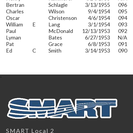
Bertran
Schlagle
3/13/1955
096
Charles
Wilson
9/4/1954
095
Oscar
Christenson
4/6/1954
094
William
E
Lang
3/1/1954
093
Paul
McDonald
12/13/1953
092
Lyman
Bates
6/27/1953
N/A
Pat
Grace
6/8/1953
091
Ed
C
Smith
3/14/1953
090
-
SMART Local 2