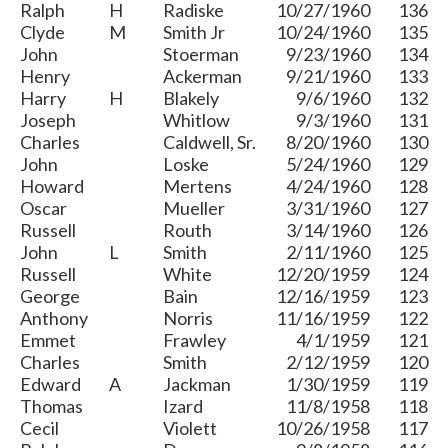
Ralph
H
Radiske
10/27/1960
136
Clyde
M
Smith Jr
10/24/1960
135
John
Stoerman
9/23/1960
134
Henry
Ackerman
9/21/1960
133
Harry
H
Blakely
9/6/1960
132
Joseph
Whitlow
9/3/1960
131
Charles
Caldwell, Sr.
8/20/1960
130
John
Loske
5/24/1960
129
Howard
Mertens
4/24/1960
128
Oscar
Mueller
3/31/1960
127
Russell
Routh
3/14/1960
126
John
L
Smith
2/11/1960
125
Russell
White
12/20/1959
124
George
Bain
12/16/1959
123
Anthony
Norris
11/16/1959
122
Emmet
Frawley
4/1/1959
121
Charles
Smith
2/12/1959
120
Edward
A
Jackman
1/30/1959
119
Thomas
Izard
11/8/1958
118
Cecil
Violett
10/26/1958
117