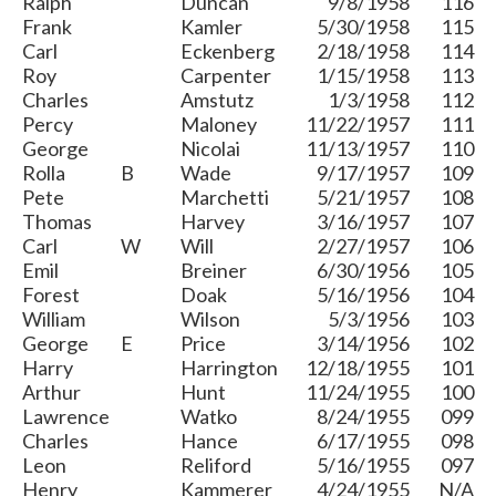
Ralph
Duncan
9/8/1958
116
Frank
Kamler
5/30/1958
115
Carl
Eckenberg
2/18/1958
114
Roy
Carpenter
1/15/1958
113
Charles
Amstutz
1/3/1958
112
Percy
Maloney
11/22/1957
111
George
Nicolai
11/13/1957
110
Rolla
B
Wade
9/17/1957
109
Pete
Marchetti
5/21/1957
108
Thomas
Harvey
3/16/1957
107
Carl
W
Will
2/27/1957
106
Emil
Breiner
6/30/1956
105
Forest
Doak
5/16/1956
104
William
Wilson
5/3/1956
103
George
E
Price
3/14/1956
102
Harry
Harrington
12/18/1955
101
Arthur
Hunt
11/24/1955
100
Lawrence
Watko
8/24/1955
099
Charles
Hance
6/17/1955
098
Leon
Reliford
5/16/1955
097
Henry
Kammerer
4/24/1955
N/A