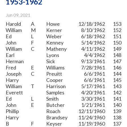
1953-1962
Jun 09, 2021
Harold
A
Howe
12/18/1962
153
William
M
Kerner
8/10/1962
152
Ed
L
Weber
6/18/1962
151
John
F
Kenney
5/14/1962
150
William
C
Matheny
4/11/1962
149
Earl
Lyons
4/4/1962
148
Herman
Sick
9/13/1961
147
Fred
E
Williams
7/28/1961
146
Joseph
C
Preuitt
6/6/1961
144
Harry
Cooper
6/6/1961
145
William
T
Harrison
5/17/1961
143
Everett
Samples
4/20/1961
142
Ed
L
Smith
3/30/1961
141
John
E
Butcher
1/21/1961
140
Phillip
Roach
12/11/1960
139
Harry
Brandsey
11/24/1960
138
B
F
Keyser
11/19/1960
137