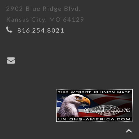
2902 Blue Ridge Blvd.
Kansas City, MO 64129
816.254.8021