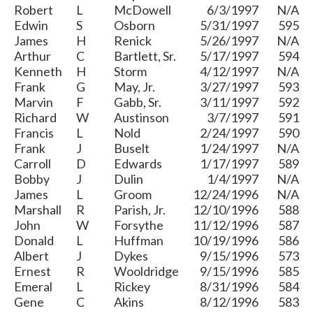
Robert
L
McDowell
6/3/1997
N/A
Edwin
S
Osborn
5/31/1997
595
James
H
Renick
5/26/1997
N/A
Arthur
C
Bartlett, Sr.
5/17/1997
594
Kenneth
H
Storm
4/12/1997
N/A
Frank
G
May, Jr.
3/27/1997
593
Marvin
F
Gabb, Sr.
3/11/1997
592
Richard
W
Austinson
3/7/1997
591
Francis
L
Nold
2/24/1997
590
Frank
J
Buselt
1/24/1997
N/A
Carroll
D
Edwards
1/17/1997
589
Bobby
J
Dulin
1/4/1997
N/A
James
L
Groom
12/24/1996
N/A
Marshall
R
Parish, Jr.
12/10/1996
588
John
W
Forsythe
11/12/1996
587
Donald
L
Huffman
10/19/1996
586
Albert
J
Dykes
9/15/1996
573
Ernest
R
Wooldridge
9/15/1996
585
Emeral
L
Rickey
8/31/1996
584
Gene
C
Akins
8/12/1996
583