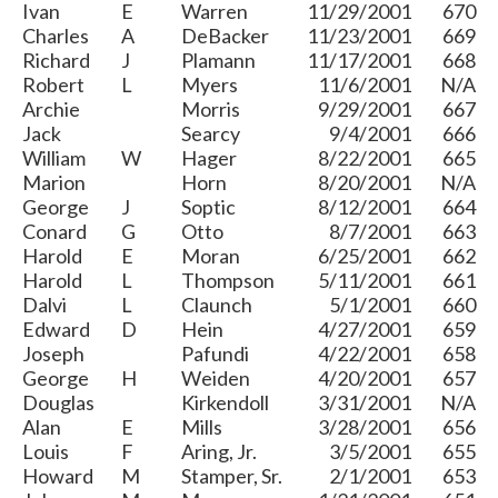
Ivan
E
Warren
11/29/2001
670
Charles
A
DeBacker
11/23/2001
669
Richard
J
Plamann
11/17/2001
668
Robert
L
Myers
11/6/2001
N/A
Archie
Morris
9/29/2001
667
Jack
Searcy
9/4/2001
666
William
W
Hager
8/22/2001
665
Marion
Horn
8/20/2001
N/A
George
J
Soptic
8/12/2001
664
Conard
G
Otto
8/7/2001
663
Harold
E
Moran
6/25/2001
662
Harold
L
Thompson
5/11/2001
661
Dalvi
L
Claunch
5/1/2001
660
Edward
D
Hein
4/27/2001
659
Joseph
Pafundi
4/22/2001
658
George
H
Weiden
4/20/2001
657
Douglas
Kirkendoll
3/31/2001
N/A
Alan
E
Mills
3/28/2001
656
Louis
F
Aring, Jr.
3/5/2001
655
Howard
M
Stamper, Sr.
2/1/2001
653