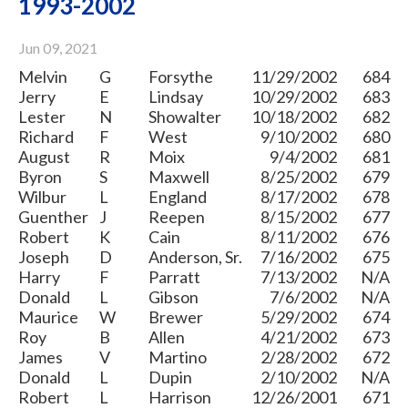
1993-2002
Jun 09, 2021
Melvin
G
Forsythe
11/29/2002
684
Jerry
E
Lindsay
10/29/2002
683
Lester
N
Showalter
10/18/2002
682
Richard
F
West
9/10/2002
680
August
R
Moix
9/4/2002
681
Byron
S
Maxwell
8/25/2002
679
Wilbur
L
England
8/17/2002
678
Guenther
J
Reepen
8/15/2002
677
Robert
K
Cain
8/11/2002
676
Joseph
D
Anderson, Sr.
7/16/2002
675
Harry
F
Parratt
7/13/2002
N/A
Donald
L
Gibson
7/6/2002
N/A
Maurice
W
Brewer
5/29/2002
674
Roy
B
Allen
4/21/2002
673
James
V
Martino
2/28/2002
672
Donald
L
Dupin
2/10/2002
N/A
Robert
L
Harrison
12/26/2001
671