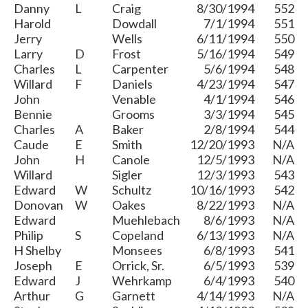
Danny
L
Craig
8/30/1994
552
Harold
Dowdall
7/1/1994
551
Jerry
Wells
6/11/1994
550
Larry
D
Frost
5/16/1994
549
Charles
L
Carpenter
5/6/1994
548
Willard
F
Daniels
4/23/1994
547
John
Venable
4/1/1994
546
Bennie
Grooms
3/3/1994
545
Charles
A
Baker
2/8/1994
544
Caude
E
Smith
12/20/1993
N/A
John
H
Canole
12/5/1993
N/A
Willard
Sigler
12/3/1993
543
Edward
W
Schultz
10/16/1993
542
Donovan
W
Oakes
8/22/1993
N/A
Edward
Muehlebach
8/6/1993
N/A
Philip
S
Copeland
6/13/1993
N/A
H Shelby
Monsees
6/8/1993
541
Joseph
E
Orrick, Sr.
6/5/1993
539
Edward
J
Wehrkamp
6/4/1993
540
Arthur
G
Garnett
4/14/1993
N/A