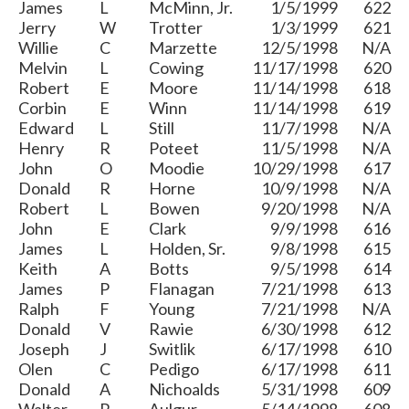
James
L
McMinn, Jr.
1/5/1999
622
Jerry
W
Trotter
1/3/1999
621
Willie
C
Marzette
12/5/1998
N/A
Melvin
L
Cowing
11/17/1998
620
Robert
E
Moore
11/14/1998
618
Corbin
E
Winn
11/14/1998
619
Edward
L
Still
11/7/1998
N/A
Henry
R
Poteet
11/5/1998
N/A
John
O
Moodie
10/29/1998
617
Donald
R
Horne
10/9/1998
N/A
Robert
L
Bowen
9/20/1998
N/A
John
E
Clark
9/9/1998
616
James
L
Holden, Sr.
9/8/1998
615
Keith
A
Botts
9/5/1998
614
James
P
Flanagan
7/21/1998
613
Ralph
F
Young
7/21/1998
N/A
Donald
V
Rawie
6/30/1998
612
Joseph
J
Switlik
6/17/1998
610
Olen
C
Pedigo
6/17/1998
611
Donald
A
Nichoalds
5/31/1998
609