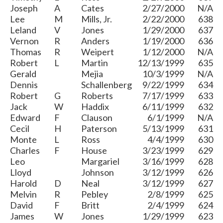
Joseph
A
Cates
2/27/2000
N/A
Lee
M
Mills, Jr.
2/22/2000
638
Leland
V
Jones
1/29/2000
637
Vernon
R
Anders
1/19/2000
636
Thomas
R
Weipert
1/12/2000
N/A
Robert
L
Martin
12/13/1999
635
Gerald
Mejia
10/3/1999
N/A
Dennis
Schallenberg
9/22/1999
634
Robert
G
Roberts
7/17/1999
633
Jack
W
Haddix
6/11/1999
632
Edward
F
Clauson
6/1/1999
N/A
Cecil
H
Paterson
5/13/1999
631
Monte
L
Ross
4/4/1999
630
Charles
F
House
3/23/1999
629
Leo
Margariel
3/16/1999
628
Lloyd
Johnson
3/12/1999
626
Harold
D
Neal
3/12/1999
627
Melvin
R
Pebley
2/8/1999
625
David
F
Britt
2/4/1999
624
James
W
Jones
1/29/1999
623