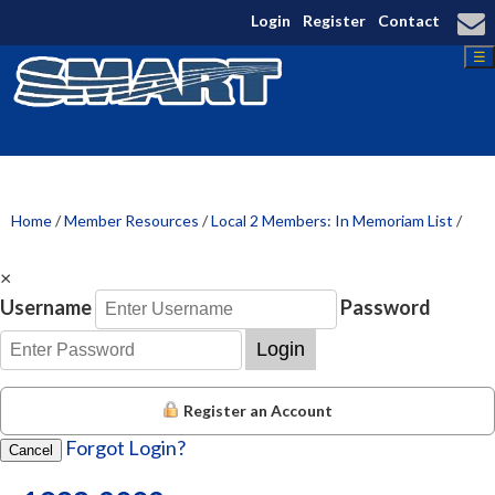
Login
Register
Contact
☰
Home
/
Member Resources
/
Local 2 Members: In Memoriam List
/
×
Username
Password
Login
Register an Account
Forgot Login?
Cancel