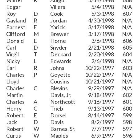
Walter
R
Aulgur
5/14/1998
608
Edgar
Villers
5/4/1998
N/A
Roy
D
Cook
5/3/1998
607
Gayland
R
Jordan
4/30/1998
N/A
Earnest
F
Yarick
3/17/1998
N/A
Clifford
M
Brewer
3/17/1998
N/A
Donald
E
Horne
3/6/1998
606
Carl
D
Snyder
2/21/1998
605
Virgil
T
Deckard
2/20/1998
604
Nicky
L
Edwards
2/6/1998
N/A
Earl
R
Johns
10/22/1997
603
Charles
P
Goyette
10/22/1997
N/A
Lloyd
Cousins
10/21/1997
N/A
Charles
C
Blevins
9/29/1997
N/A
Martin
Davis, Jr.
9/18/1997
602
Charles
A
Northcott
9/16/1997
601
Henry
C
Trieb
9/13/1997
600
Robert
E
Dorsel
8/14/1997
599
Jack
D
Davis
8/2/1997
598
Robert
W
Barnes, Sr.
7/7/1997
597
Curtis
W
Maples
6/9/1997
596