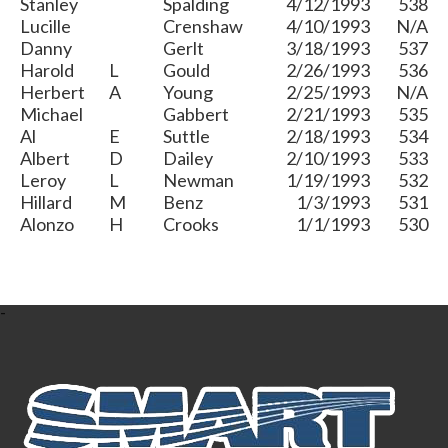
Stanley
Spalding
4/12/1993
538
Lucille
Crenshaw
4/10/1993
N/A
Danny
Gerlt
3/18/1993
537
Harold
L
Gould
2/26/1993
536
Herbert
A
Young
2/25/1993
N/A
Michael
Gabbert
2/21/1993
535
Al
E
Suttle
2/18/1993
534
Albert
D
Dailey
2/10/1993
533
Leroy
L
Newman
1/19/1993
532
Hillard
M
Benz
1/3/1993
531
Alonzo
H
Crooks
1/1/1993
530
-