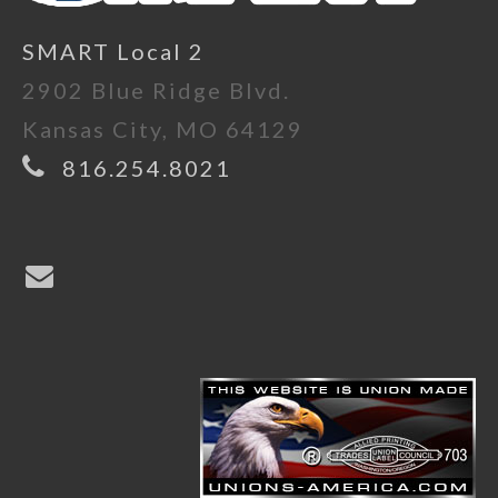
SMART Local 2
2902 Blue Ridge Blvd.
Kansas City, MO 64129
816.254.8021