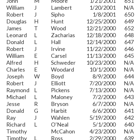
John
M
Moore
1/21/2001
651
William
J
Lambert
1/20/2001
N/A
Robert
J
Sipho
1/8/2001
650
Douglas
H
Hunt
12/25/2000
649
James
T
Wood
12/21/2000
652
Leonard
L
Zacharias
12/18/2000
648
Donald
L
Hall
12/14/2000
647
Robert
J
Irvine
11/22/2000
646
William
E
Carsel
11/13/2000
645
Alfred
H
Schweder
10/23/2000
N/A
Charles
E
Woodard
10/1/2000
N/A
Joseph
W
Boyd
8/9/2000
644
Robert
J
Elliott
7/20/2000
N/A
Raymond
L
Pickens
7/13/2000
N/A
Michael
L
Maloney
7/2/2000
643
Jesse
R
Bryson
6/7/2000
N/A
Donald
G
Harbit
6/6/2000
641
Ray
J
Wahlen
5/19/2000
642
Richard
L
O’Neal
5/1/2000
640
Timothy
McCahon
4/23/2000
N/A
Timothy
L
Ross
2/29/2000
639