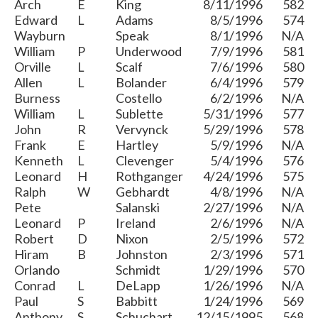
Arch
E
King
8/11/1996
582
Edward
L
Adams
8/5/1996
574
Wayburn
Speak
8/1/1996
N/A
William
P
Underwood
7/9/1996
581
Orville
L
Scalf
7/6/1996
580
Allen
L
Bolander
6/4/1996
579
Burness
Costello
6/2/1996
N/A
William
L
Sublette
5/31/1996
577
John
R
Vervynck
5/29/1996
578
Frank
E
Hartley
5/9/1996
N/A
Kenneth
L
Clevenger
5/4/1996
576
Leonard
H
Rothganger
4/24/1996
575
Ralph
W
Gebhardt
4/8/1996
N/A
Pete
Salanski
2/27/1996
N/A
Leonard
P
Ireland
2/6/1996
N/A
Robert
D
Nixon
2/5/1996
572
Hiram
B
Johnston
2/3/1996
571
Orlando
Schmidt
1/29/1996
570
Conrad
L
DeLapp
1/26/1996
N/A
Paul
S
Babbitt
1/24/1996
569
Anthony
S
Schuchart
12/15/1995
568