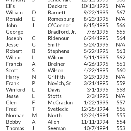
Ellis
Deckard
10/13/1995
N/A
William
D
Barnett
9/22/1995
567
Ronald
E
Romesburg
8/23/1995
N/A
John
J
O’Connor
8/15/1995
566
George
Bradford, Jr.
7/6/1995
565
Joseph
C
Ridenour
6/24/1995
564
Jesse
G
Smith
5/24/1995
N/A
Robert
B
Stephens
5/22/1995
563
Wilbur
L
Wilcox
5/11/1995
562
Francis
A
Breiner
4/26/1995
561
Scott
S
Wilson
4/22/1995
560
Harry
N
Griffith
3/29/1995
N/A
Frank
P
Novich, Sr.
3/21/1995
559
Winford
L
Davis
3/1/1995
558
Jesse
L
Stotts
2/3/1995
N/A
Glen
F
McCrackin
1/22/1995
557
Fred
T
Svetlecic
12/25/1994
556
Norman
M
North
12/24/1994
555
Bobby
A
Allen
11/11/1994
554
Thomas
J
Seeman
10/7/1994
553