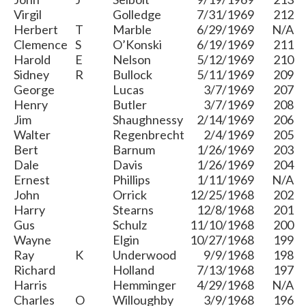
Virgil
Golledge
7/31/1969
212
Herbert
T
Marble
6/29/1969
N/A
Clemence
S
O’Konski
6/19/1969
211
Harold
E
Nelson
5/12/1969
210
Sidney
R
Bullock
5/11/1969
209
George
Lucas
3/7/1969
207
Henry
Butler
3/7/1969
208
Jim
Shaughnessy
2/14/1969
206
Walter
Regenbrecht
2/4/1969
205
Bert
Barnum
1/26/1969
203
Dale
Davis
1/26/1969
204
Ernest
Phillips
1/11/1969
N/A
John
Orrick
12/25/1968
202
Harry
Stearns
12/8/1968
201
Gus
Schulz
11/10/1968
200
Wayne
Elgin
10/27/1968
199
Ray
K
Underwood
9/9/1968
198
Richard
Holland
7/13/1968
197
Harris
Hemminger
4/29/1968
N/A
Charles
O
Willoughby
3/9/1968
196