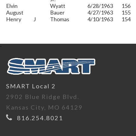
Elvin
Wyatt
6/28/1963
156
August
Bauer
4/27/1963
155
Henry
J
Thomas
4/10/1963
154
-
SMART Local 2
2902 Blue Ridge Blvd.
Kansas City, MO 64129
816.254.8021