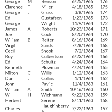
George
M
Benson
6/25/1965
176
Clarence
T
Miller
4/18/1965
175
George
J
Gruss
3/8/1965
174
Ed
Gustafson
1/23/1965
173
George
T
Wright
11/9/1964
172
James
A
Roberts
10/23/1964
171
Joe
Cook
8/20/1964
170
William
B
Reiter
8/16/1964
169
Virgil
Sands
7/28/1964
168
Cecil
Snook
7/2/1964
167
Roy
Culbertson
6/23/1964
166
Ed
Schultz
4/24/1964
164
Kenneth
Plowman
4/24/1964
165
Milton
C
Willis
1/12/1964
163
Don
J
Collins
1/1/1964
162
John
Pavlic
11/4/1963
161
William
A
Smith
10/16/1963
160
W
H
Wichmann
9/22/1963
159
Herbert
Serene
8/11/1963
158
Haughinberry,
Charles
7/23/1963
157
Jr.