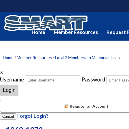
Home
Member Resources
Request 
Home
/
Member Resources
/
Local 2 Members: In Memoriam List
/
×
Username
Password
Login
Register an Account
Forgot Login?
Cancel