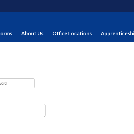
Forms
About Us
Office Locations
Apprenticesh