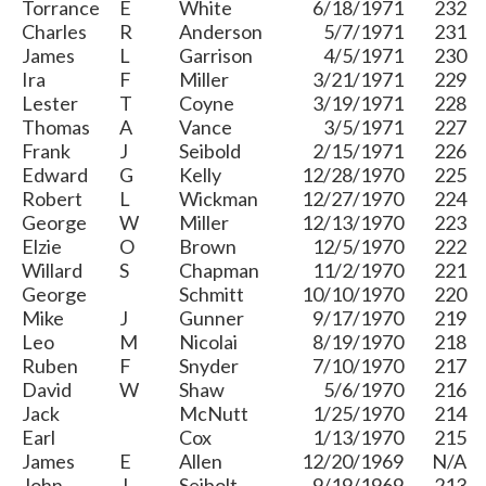
Torrance
E
White
6/18/1971
232
Charles
R
Anderson
5/7/1971
231
James
L
Garrison
4/5/1971
230
Ira
F
Miller
3/21/1971
229
Lester
T
Coyne
3/19/1971
228
Thomas
A
Vance
3/5/1971
227
Frank
J
Seibold
2/15/1971
226
Edward
G
Kelly
12/28/1970
225
Robert
L
Wickman
12/27/1970
224
George
W
Miller
12/13/1970
223
Elzie
O
Brown
12/5/1970
222
Willard
S
Chapman
11/2/1970
221
George
Schmitt
10/10/1970
220
Mike
J
Gunner
9/17/1970
219
Leo
M
Nicolai
8/19/1970
218
Ruben
F
Snyder
7/10/1970
217
David
W
Shaw
5/6/1970
216
Jack
McNutt
1/25/1970
214
Earl
Cox
1/13/1970
215
James
E
Allen
12/20/1969
N/A
John
J
Seibolt
9/19/1969
213