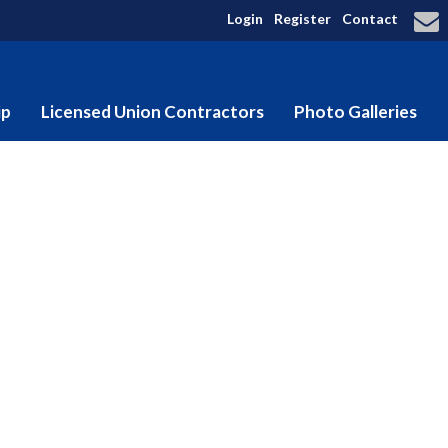
Login
Register
Contact
ip
Licensed Union Contractors
Photo Galleries