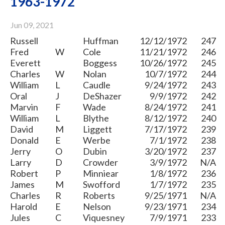
1963-1972
Jun 09, 2021
Russell
Huffman
12/12/1972
247
Fred
W
Cole
11/21/1972
246
Everett
Boggess
10/26/1972
245
Charles
W
Nolan
10/7/1972
244
William
L
Caudle
9/24/1972
243
Oral
J
DeShazer
9/9/1972
242
Marvin
F
Wade
8/24/1972
241
William
L
Blythe
8/12/1972
240
David
M
Liggett
7/17/1972
239
Donald
E
Werbe
7/1/1972
238
Jerry
O
Dubin
3/20/1972
237
Larry
D
Crowder
3/9/1972
N/A
Robert
P
Minniear
1/8/1972
236
James
M
Swofford
1/7/1972
235
Charles
R
Roberts
9/25/1971
N/A
Harold
E
Nelson
9/23/1971
234
Jules
C
Viquesney
7/9/1971
233