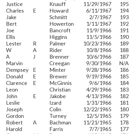
Justice
Knauff
11/29/1967
195
Charles
E
Howard
6/11/1967
194
Jake
Schmitt
2/7/1967
193
Bert
Howerton
1/11/1967
192
Joe
Bancroft
11/9/1966
191
Ellis
Higgins
11/5/1966
190
Lester
R
Palmer
10/23/1966
189
W
A
Rider
10/8/1966
188
A
J
Brenner
10/6/1966
187
Marvin
Creegan
9/30/1966
N/A
Dempsey
E
Minter
9/28/1966
186
Donald
E
Brewer
9/19/1966
185
Clarence
E
McGinnis
9/6/1966
184
Leon
Christian
4/29/1966
183
John
E
Jakobe
4/13/1966
182
Leslie
Izard
1/31/1966
181
Joseph
Colin
12/22/1965
180
Gordon
Turney
12/5/1965
179
Robert
A
Bachman
11/21/1965
178
Harold
Farris
7/7/1965
177