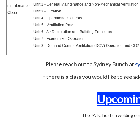
Unit 2 - General Maintenance and Non-Mechanical Ventilation
maintenance
Unit 3 - Filtration
Class
Unit 4 - Operational Controls
Unit 5 - Ventilation Rate
Unit 6 - Air Distribution and Building Pressures
Unit 7 - Economizer Operation
Unit 8 - Demand Control Ventilation (DCV) Operation and CO2 
Please reach out to Sydney Bunch at
s
If there is a class you would like to see 
Upcomin
The JATC hosts a welding cert