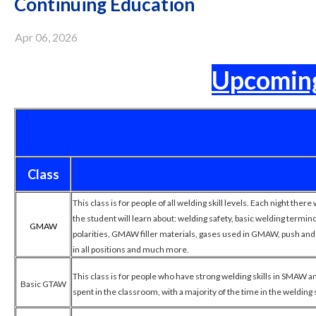
Continuing Education
Apr 06, 2026
Upcoming
Class
This class is for people of all welding skill levels. Each night ther
the student will learn about: welding safety, basic welding ter
GMAW
polarities, GMAW filler materials, gases used in GMAW, push and p
in all positions and much more.
This class is for people who have strong welding skills in SMAW 
Basic GTAW
spent in the classroom, with a majority of the time in the welding 