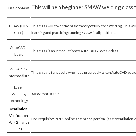
This will be a beginner SMAW welding class th
Basic SMAW
FCAW (Flux
This class will cover the basic theory of flux core welding. This w
Core)
learning and practicing running FCAW in all positions.
AutoCAD -
This class is an introduction to AutoCAD. 6 Week class.
Basic
AutoCAD -
This class is for people who have previously taken AutoCAD-basic
Intermediate
Laser
Welding
NEW COURSE!!
Technology
Ventilation
Verification
Pre-requisite: Part 1 online self-paced portion. (see "ventilation 
(Part 2 Hands
On)