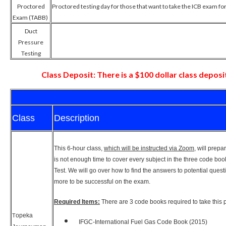
Proctored
Proctored testing day for those that want to take the ICB exam for
Exam (TABB)
Duct
Pressure
Testing
Class Deposit: There is a $100 dollar class deposit
Class
Description
This 6-hour class,
which will be instructed via Zoom
, will prep
is not enough time to cover every subject in the three code bo
Test. We will go over how to find the answers to potential ques
more to be successful on the exam.
Required Items:
There are 3 code books required to take thi
opeka
T
IFGC-International Fuel Gas Code Book (2015)