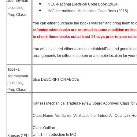
Journeyman
NEC-National Electrical Code Book (2014)
Licensing
IMC-International Mechanical Code Book (2015)
Prep Class
You can either purchase the books yourself and bring them to 
refunded when books are returned in same condition as iss
to check these books out at least 14 days prior to your sche
You will also need either a computer/tablet/iPad and good inter
arrangements for either in person or a remote location for your 
Topeka
Journeyman
SEE DESCRIPTION ABOVE
Licensing
Prep Class
Kansas Mechanical Trades Review Board Approved Class for y
Class Name: Ventilation Verification for Indoor Air Quality (8 Ho
Class Outline
Unit 1 - Introduction to IAQ
Kansas CEU