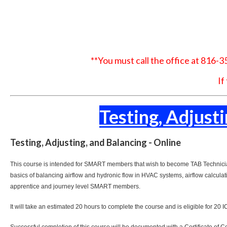
**You must call the office at 816-
If
Testing, Adjust
Testing, Adjusting, and Balancing - Online
This course is intended for SMART members that wish to become TAB Technicians
basics of balancing airflow and hydronic flow in HVAC systems, airflow calculat
apprentice and journey level SMART members.
It will take an estimated 20 hours to complete the course and is eligible for 20