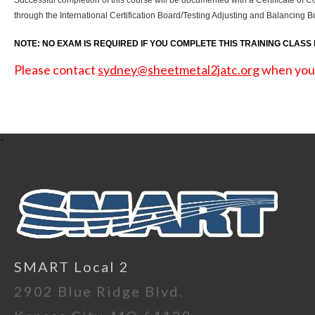
Successful completion of this course will be documented with a Certificate of C
through the International Certification Board/Testing Adjusting and Balancin
NOTE: NO EXAM IS REQUIRED IF YOU COMPLETE THIS TRAINING CLASS
Please contact
sydney@sheetmetal2jatc.org
when you s
-
SMART Local 2
2902 Blue Ridge Blvd.