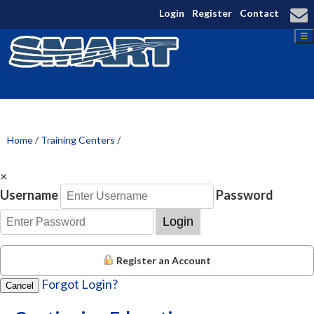
Login
Register
Contact
☰
Home
/
Training Centers
/
×
Username
Password
Login
Register an Account
Forgot Login?
Cancel