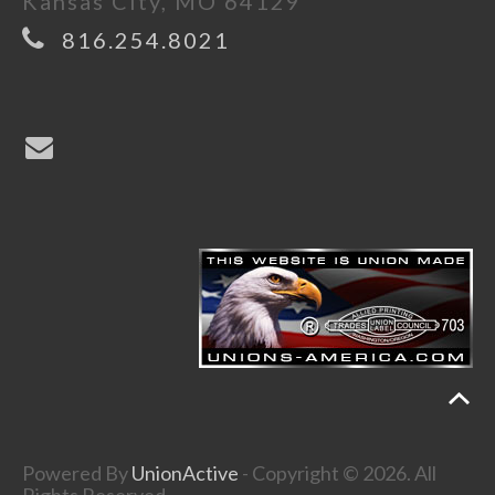
Kansas City, MO 64129
816.254.8021
Powered By
UnionActive
- Copyright © 2026. All