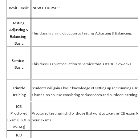
Revit - Basic
NEW COURSE!!
Testing,
Adjusting &
This class is an introduction to Testing, Adjusting & Balancing.
Balancing -
Basic
Service -
This class is an introduction to Service that lasts 10-12 weeks.
Basic
Trimble
Students will gain a basic knowledge of setting up and running a Tr
Training
a hands-on course consisting of classroom and outdoor learning
ICB
Proctored
Proctored testing night for those that want to take the ICB exam f
Exam (FSDT &
hour exam)
VVIAQ)
ICB